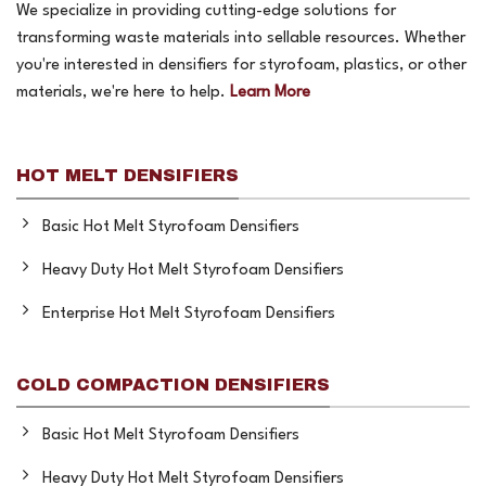
We specialize in providing cutting-edge solutions for
transforming waste materials into sellable resources. Whether
you're interested in densifiers for styrofoam, plastics, or other
materials, we're here to help.
Learn More
HOT MELT DENSIFIERS
Basic Hot Melt Styrofoam Densifiers
Heavy Duty Hot Melt Styrofoam Densifiers
Enterprise Hot Melt Styrofoam Densifiers
COLD COMPACTION DENSIFIERS
Basic Hot Melt Styrofoam Densifiers
Heavy Duty Hot Melt Styrofoam Densifiers