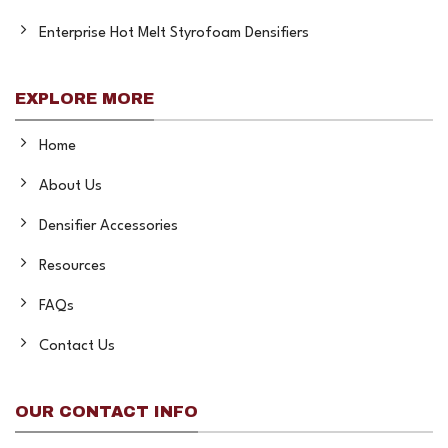
Enterprise Hot Melt Styrofoam Densifiers
EXPLORE MORE
Home
About Us
Densifier Accessories
Resources
FAQs
Contact Us
OUR CONTACT INFO