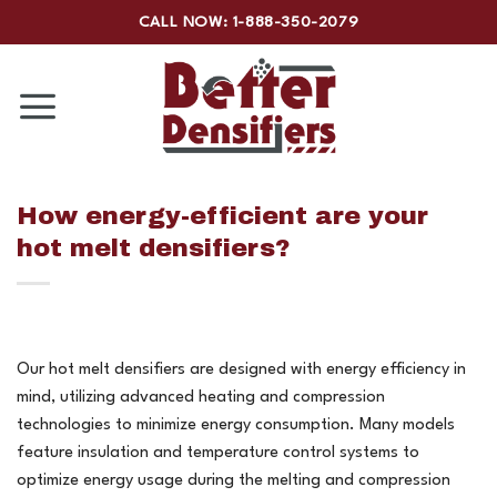
Skip
CALL NOW: 1-888-350-2079
to
content
How energy-efficient are your
hot melt densifiers?
Our hot melt densifiers are designed with energy efficiency in
mind, utilizing advanced heating and compression
technologies to minimize energy consumption. Many models
feature insulation and temperature control systems to
optimize energy usage during the melting and compression