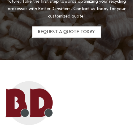
future. Take the first step towards optimizing your recycling
processes with Better Densifiers. Contact us today for your
customized quote!
REQUEST A QUOTE TODAY