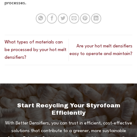
processes.
What types of materials can
Are your hot melt densifiers
be processed by your hot melt
easy to operate and maintain?
densifiers?
Start Recycling Your Styrofoam
Efficiently
With Better Densifiers, you can trust in efficient, cost-effective
solutions that contribute to a greener, more sustainable