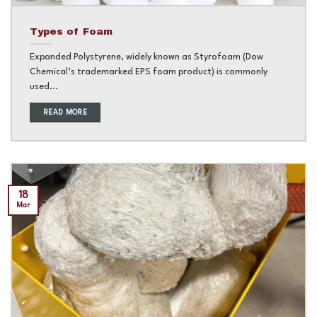
Types of Foam
Expanded Polystyrene, widely known as Styrofoam (Dow
Chemical’s trademarked EPS foam product) is commonly
used...
READ MORE
18
Mar