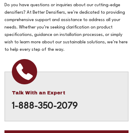
Do you have questions or inquiries about our cutting-edge
densifiers? At Better Densifiers, we’re dedicated to providing
comprehensive support and assistance to address all your
needs. Whether you’re seeking clarification on product
specifications, guidance on installation processes, or simply
wish to learn more about our sustainable solutions, we’re here
to help every step of the way.
Talk With an Expert
1-888-350-2079