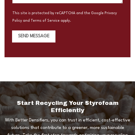
This site is protected by reCAPTCHA and the Google
Privacy
Policy
and
Terms of Service
apply.
SEND MESSAGE
Start Recycling Your Styrofoam
Efficiently
With Better Densifiers, you can trust in efficient, cost-effective
solutions that contribute to a greener, more sustainable