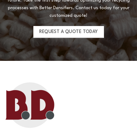
future. Take the first step towards optimizing your recycling
processes with Better Densifiers. Contact us today for your
customized quote!
REQUEST A QUOTE TODAY