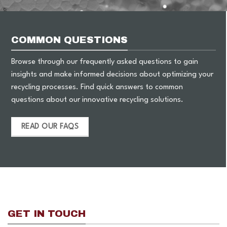
COMMON QUESTIONS
Browse through our frequently asked questions to gain
insights and make informed decisions about optimizing your
recycling processes. Find quick answers to common
questions about our innovative recycling solutions.
READ OUR FAQS
GET IN TOUCH