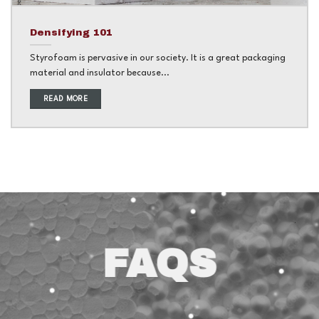
Densifying 101
Styrofoam is pervasive in our society. It is a great packaging
material and insulator because...
READ MORE
FAQS