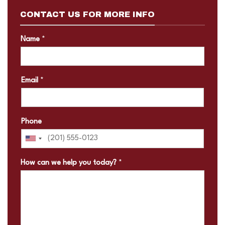
CONTACT US FOR MORE INFO
Name
*
Email
*
Phone
How can we help you today?
*