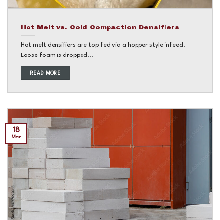
Hot Melt vs. Cold Compaction Densifiers
Hot melt densifiers are top fed via a hopper style infeed.
Loose foam is dropped...
READ MORE
18
Mar