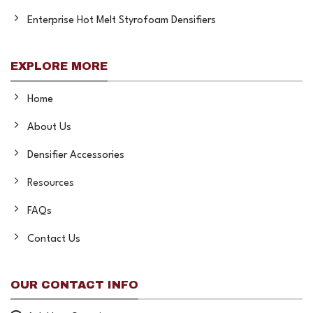
Enterprise Hot Melt Styrofoam Densifiers
EXPLORE MORE
Home
About Us
Densifier Accessories
Resources
FAQs
Contact Us
OUR CONTACT INFO