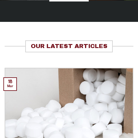
OUR LATEST ARTICLES
18
Mar