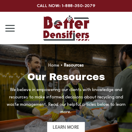
Skip
CALL NOW: 1-888-350-2079
to
content
Home
•
Resources
Our Resources
We believe in empowering our clients with knowledge and
resources to make informed decisions about recycling and
waste management. Read our helpful articles below to learn
more.
LEARN MORE