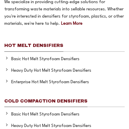
We specialize in providing cutting-edge solutions for
transforming waste materials into sellable resources. Whether
you're interested in densifiers for styrofoam, plastics, or other
materials, we're here to help.
Learn More
HOT MELT DENSIFIERS
Basic Hot Melt Styrofoam Densifiers
Heavy Duty Hot Melt Styrofoam Densifiers
Enterprise Hot Melt Styrofoam Densifiers
COLD COMPACTION DENSIFIERS
Basic Hot Melt Styrofoam Densifiers
Heavy Duty Hot Melt Styrofoam Densifiers