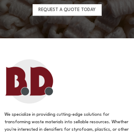
REQUEST A QUOTE TODAY
We specialize in providing cutting-edge solutions for
transforming waste materials into sellable resources. Whether
you're interested in densifiers for styrofoam, plastics, or other