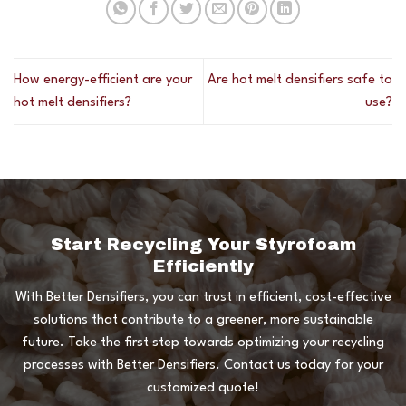
How energy-efficient are your
Are hot melt densifiers safe to
hot melt densifiers?
use?
Start Recycling Your Styrofoam
Efficiently
With Better Densifiers, you can trust in efficient, cost-effective
solutions that contribute to a greener, more sustainable
future. Take the first step towards optimizing your recycling
processes with Better Densifiers. Contact us today for your
customized quote!