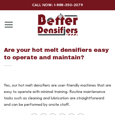
Skip
CALL NOW: 1-888-350-2079
to
content
Are your hot melt densifiers easy
to operate and maintain?
Yes, our hot melt densifiers are user-friendly machines that are
easy to operate with minimal training. Routine maintenance
tasks such as cleaning and lubrication are straightforward
and can be performed by onsite staff.