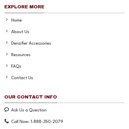
EXPLORE MORE
Home
About Us
Densifier Accessories
Resources
FAQs
Contact Us
OUR CONTACT INFO
Ask Us a Question
Call Now: 1-888-350-2079