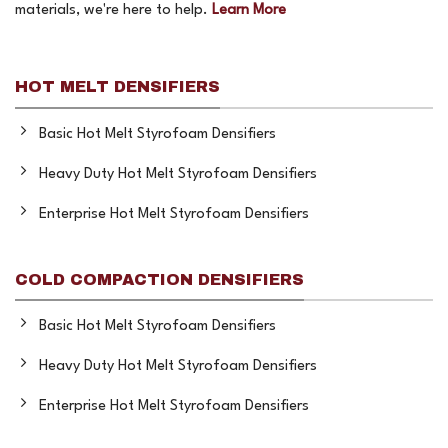
materials, we're here to help.
Learn More
HOT MELT DENSIFIERS
Basic Hot Melt Styrofoam Densifiers
Heavy Duty Hot Melt Styrofoam Densifiers
Enterprise Hot Melt Styrofoam Densifiers
COLD COMPACTION DENSIFIERS
Basic Hot Melt Styrofoam Densifiers
Heavy Duty Hot Melt Styrofoam Densifiers
Enterprise Hot Melt Styrofoam Densifiers